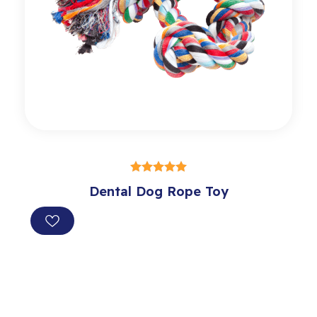
SELECT OPTIONS
Dental Dog Rope Toy
out of 5