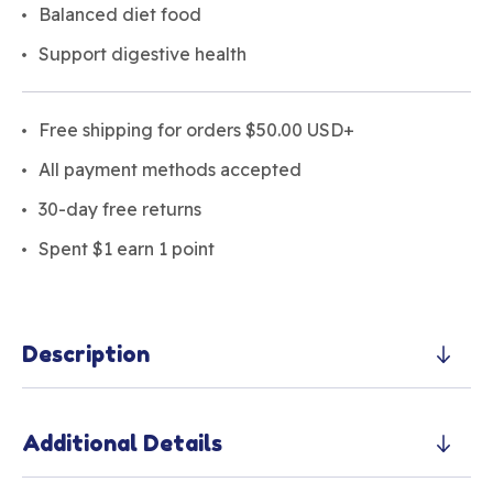
Balanced diet food
Support digestive health
Free shipping for orders $50.00 USD+
All payment methods accepted
30-day free returns
Spent $1 earn 1 point
Description
Additional Details