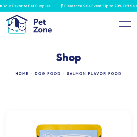
ur Favorite Pet Supplies
Clearance Sale Event: Up to 70% Off Select
Shop
HOME
DOG FOOD
SALMON FLAVOR FOOD