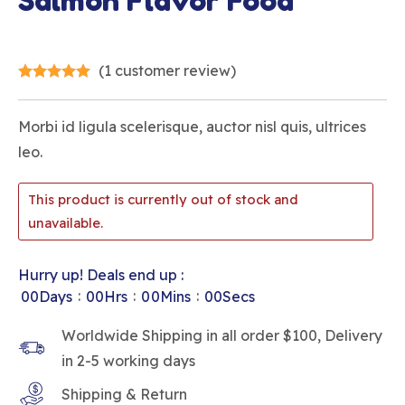
Salmon Flavor Food
(
1
customer review)
Morbi id ligula scelerisque, auctor nisl quis, ultrices
leo.
This product is currently out of stock and
unavailable.
Hurry up! Deals end up :
:
:
:
00
Days
00
Hrs
00
Mins
00
Secs
Worldwide Shipping in all order $100, Delivery
in 2-5 working days
Shipping & Return