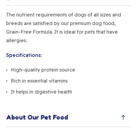
The nutrient requirements of dogs of all sizes and
breeds are satisfied by our premium dog food,
Grain-Free Formula. It is ideal for pets that have
allergies.
Specifications:
High-quality protein source
Rich in essential vitamins
It helps in digestive health
About Our Pet Food