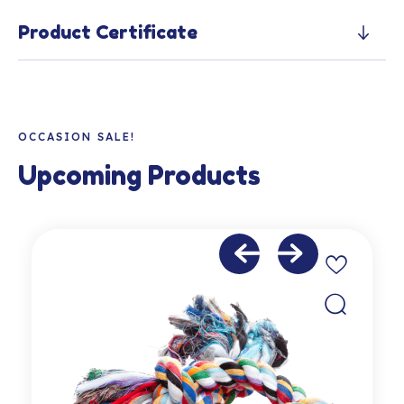
Product Certificate
OCCASION SALE!
Upcoming Products