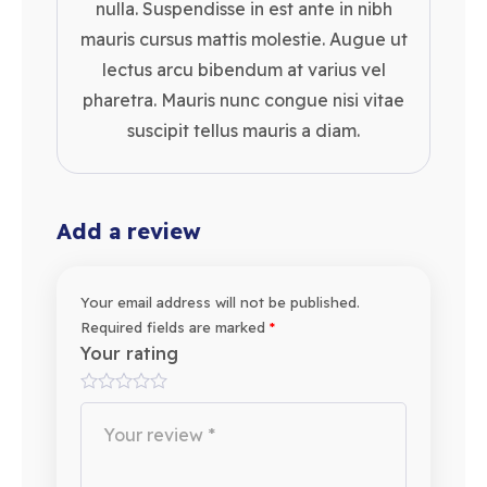
nulla. Suspendisse in est ante in nibh
mauris cursus mattis molestie. Augue ut
lectus arcu bibendum at varius vel
pharetra. Mauris nunc congue nisi vitae
suscipit tellus mauris a diam.
Add a review
Your email address will not be published.
Required fields are marked
*
Your rating