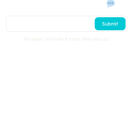
Get In Touch With Us 
Submit
No spam, we hate it more than you do.
Useful links
Search
Press Room
Cookies
Privacy Policy
Shipping Details
Site Map