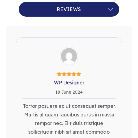
RECENT QUERIES
REVIEWS
WP Designer
18 June 2024
Tortor posuere ac ut consequat semper.
Mattis aliquam faucibus purus in massa
tempor nec. Elit duis tristique
sollicitudin nibh sit amet commodo