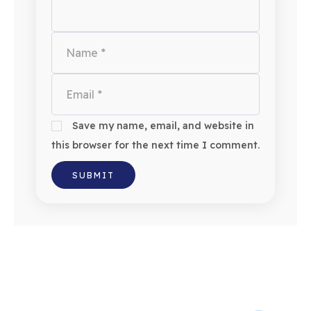
Save my name, email, and website in
this browser for the next time I comment.