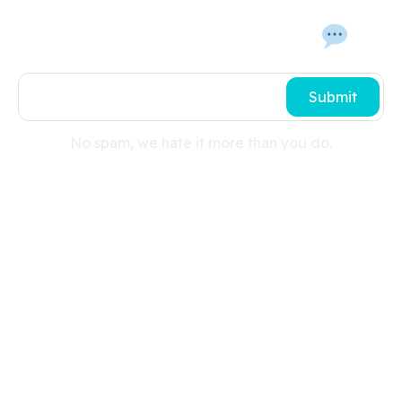
Get In Touch With Us 
Submit
No spam, we hate it more than you do.
Useful links
Search
Press Room
Cookies
Privacy Policy
Shipping Details