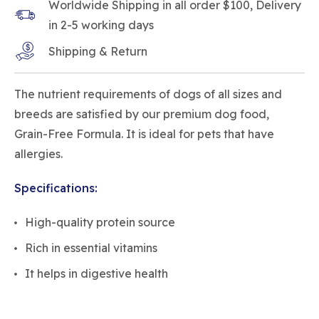
Worldwide Shipping in all order $100, Delivery
in 2-5 working days
Shipping & Return
The nutrient requirements of dogs of all sizes and
breeds are satisfied by our premium dog food,
Grain-Free Formula. It is ideal for pets that have
allergies.
Specifications:
High-quality protein source
Rich in essential vitamins
It helps in digestive health