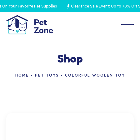
 Your Favorite Pet Supplies
Clearance Sale Event: Up to 70% Off Sel
Shop
HOME
PET TOYS
COLORFUL WOOLEN TOY