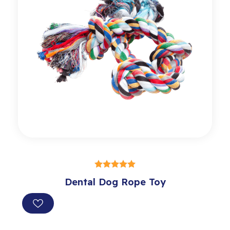
SELECT OPTIONS
Dental Dog Rope Toy
out of 5