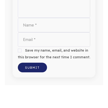
Save my name, email, and website in
this browser for the next time I comment.