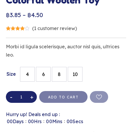
Colorful Woolen Toy
฿
3.85
–
฿
4.50
(
1
customer review)
Morbi id ligula scelerisque, auctor nisl quis, ultrices
leo.
Size
4
6
8
10
ADD TO CART
Hurry up! Deals end up :
:
:
:
00
Days
00
Hrs
00
Mins
00
Secs