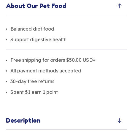
About Our Pet Food
Balanced diet food
Support digestive health
Free shipping for orders $50.00 USD+
All payment methods accepted
30-day free returns
Spent $1 earn 1 point
Description