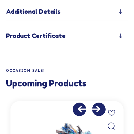
Additional Details
Product Certificate
OCCASION SALE!
Upcoming Products