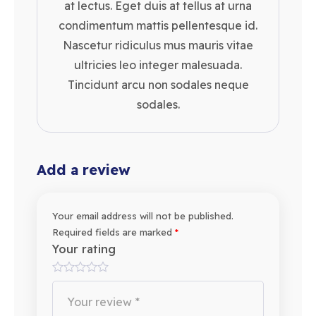
at lectus. Eget duis at tellus at urna
condimentum mattis pellentesque id.
Nascetur ridiculus mus mauris vitae
ultricies leo integer malesuada.
Tincidunt arcu non sodales neque
sodales.
Add a review
Your email address will not be published.
Required fields are marked
*
Your rating