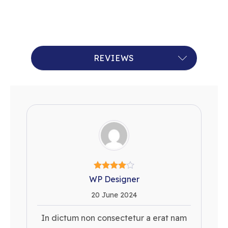
RECENT QUERIES
REVIEWS
WP Designer
20 June 2024
In dictum non consectetur a erat nam