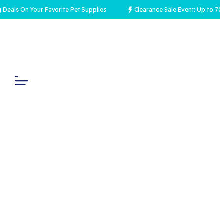
 On Your Favorite Pet Supplies
Clearance Sale Event: Up to 70% Off