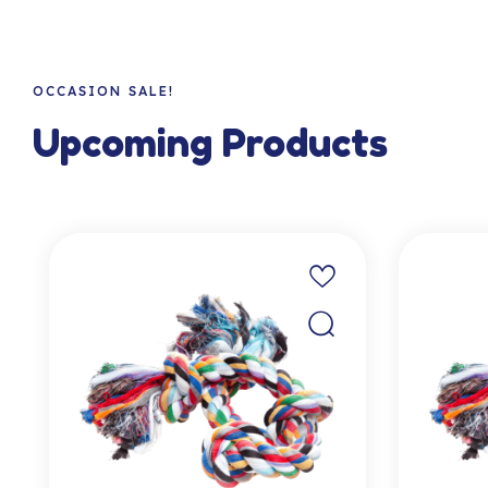
OCCASION SALE!
Upcoming Products