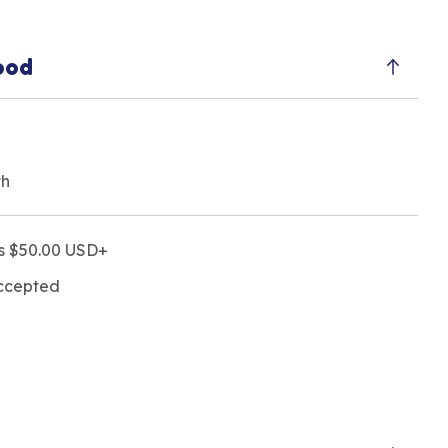
ood
th
rs $50.00 USD+
accepted