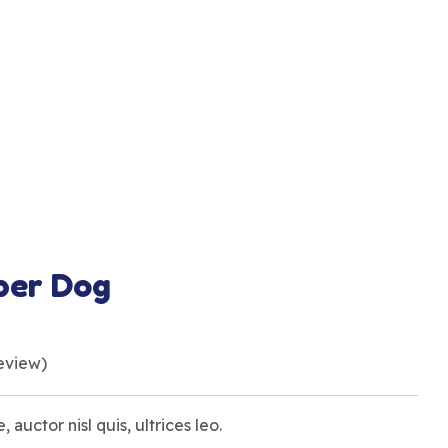
ber Dog
eview)
, auctor nisl quis, ultrices leo.