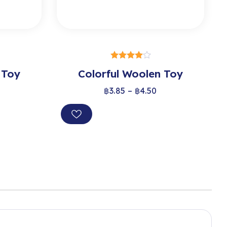
S
SELECT OPTIONS
 Toy
Colorful Woolen Toy
out of 5
฿
3.85
–
฿
4.50