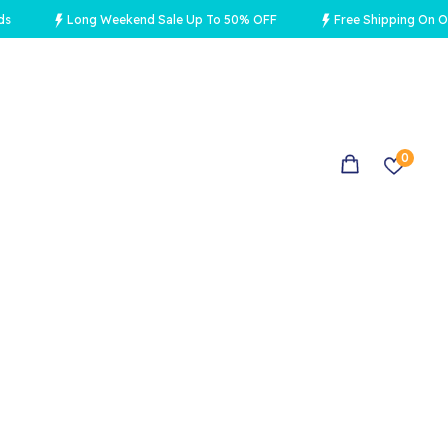
Long Weekend Sale Up To 50% OFF
Free Shipping On Orders 
0