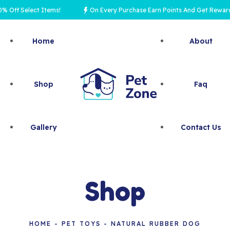
 Select Items!
On Every Purchase Earn Points And Get Rewards
Home
About
Shop
Faq
Gallery
Contact Us
Shop
HOME
PET TOYS
NATURAL RUBBER DOG