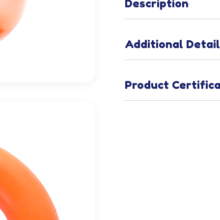
Description
Additional Detai
Product Certific