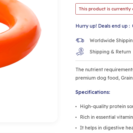
This product is currently 
Hurry up! Deals end up :
Worldwide Shipping 
Shipping & Return
The nutrient requirements
premium dog food, Grain-F
Specifications:
High-quality protein s
Rich in essential vitamin
It helps in digestive he