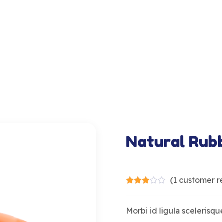
Natural Rub
(
1
customer r
Morbi id ligula scelerisque