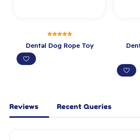
SELECT OPTIONS
Dental Dog Rope Toy
out of 5
Den
Reviews
Recent Queries