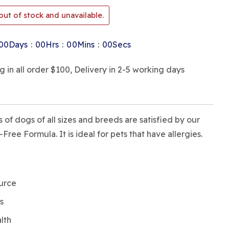
out of stock and unavailable.
:
:
:
00
Days
00
Hrs
00
Mins
00
Secs
in all order $100, Delivery in 2-5 working days
 of dogs of all sizes and breeds are satisfied by our
ree Formula. It is ideal for pets that have allergies.
ource
s
alth