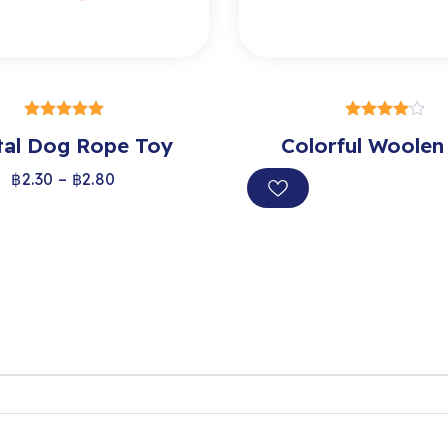
SELECT OPTIONS
SELECT OPTION
tal Dog Rope Toy
out of 5
Colorful Woolen
out of 5
฿
2.30
–
฿
2.80