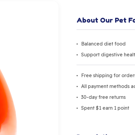
About Our Pet F
Balanced diet food
Support digestive heal
Free shipping for orde
All payment methods 
30-day free returns
Spent $1 earn 1 point