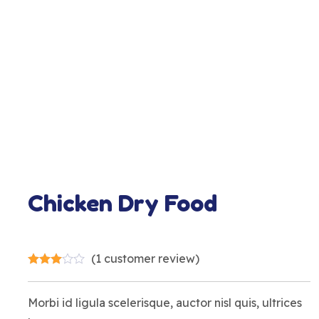
Chicken Dry Food
(
1
customer review)
Morbi id ligula scelerisque, auctor nisl quis, ultrices