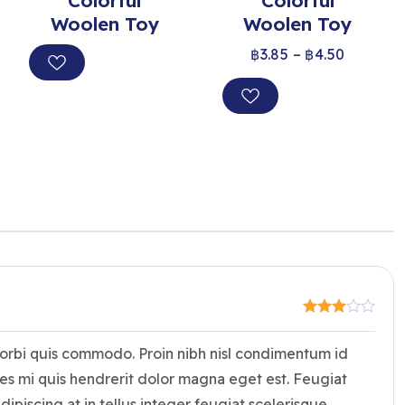
Colorful
Colorful
Woolen Toy
Woolen Toy
฿
3.85
–
฿
4.50
morbi quis commodo. Proin nibh nisl condimentum id
es mi quis hendrerit dolor magna eget est. Feugiat
dipiscing at in tellus integer feugiat scelerisque.