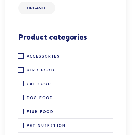
ORGANIC
Product categories
ACCESSORIES
BIRD FOOD
CAT FOOD
DOG FOOD
FISH FOOD
PET NUTRITION