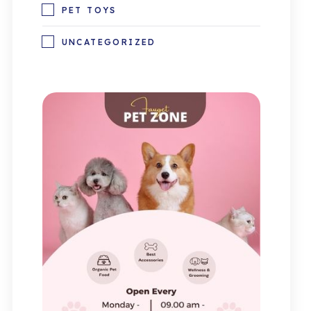
PET TOYS
UNCATEGORIZED