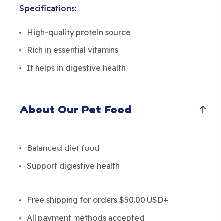
Specifications:
High-quality protein source
Rich in essential vitamins
It helps in digestive health
About Our Pet Food
Balanced diet food
Support digestive health
Free shipping for orders $50.00 USD+
All payment methods accepted