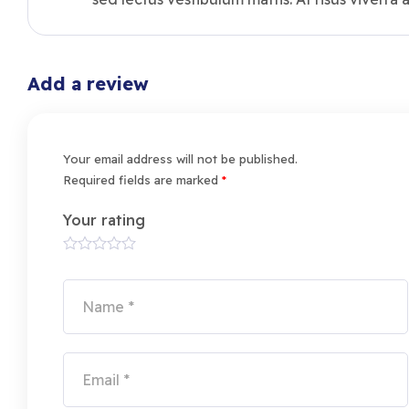
Add a review
Your email address will not be published.
Required fields are marked
*
Your rating