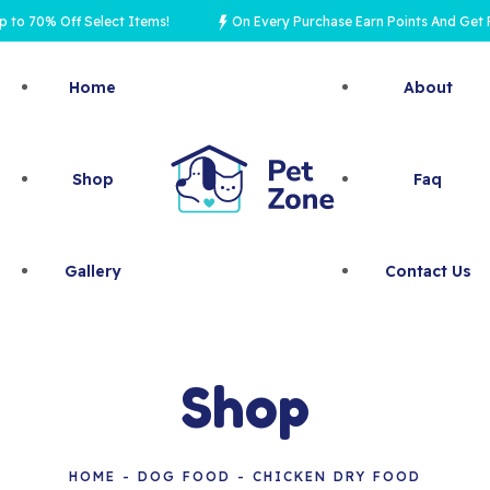
0% Off Select Items!
On Every Purchase Earn Points And Get Rewar
Home
About
Shop
Faq
Gallery
Contact Us
Shop
HOME
DOG FOOD
CHICKEN DRY FOOD