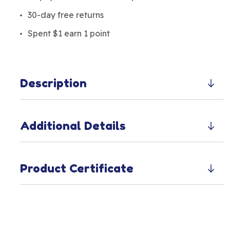
30-day free returns
Spent $1 earn 1 point
Description
Additional Details
Product Certificate