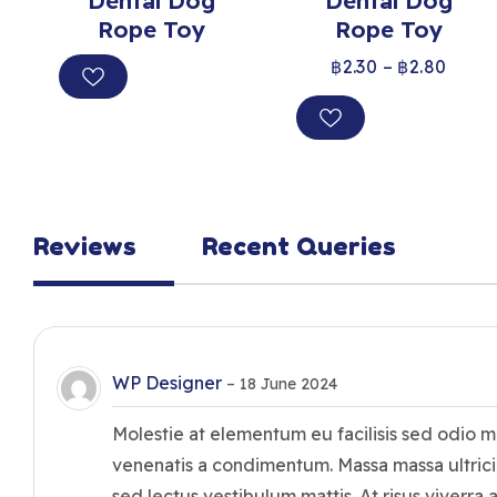
Dental Dog
Dental Dog
Rope Toy
Rope Toy
฿
2.30
–
฿
2.80
Reviews
Recent Queries
WP Designer
–
18 June 2024
Molestie at elementum eu facilisis sed odio 
venenatis a condimentum. Massa massa ultrici
sed lectus vestibulum mattis. At risus viverra a