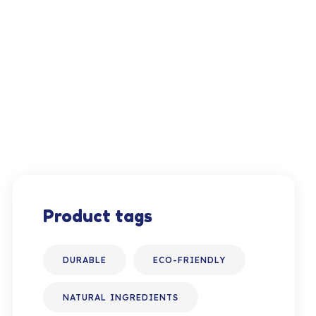
Product tags
DURABLE
ECO-FRIENDLY
NATURAL INGREDIENTS