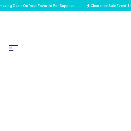
 Deals On Your Favorite Pet Supplies
Clearance Sale Event: Up to 7