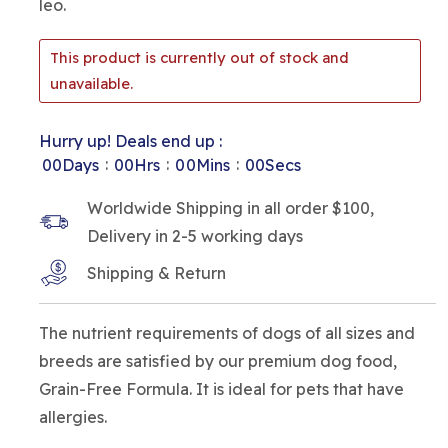
leo.
This product is currently out of stock and
unavailable.
Hurry up! Deals end up :
:
:
:
00
Days
00
Hrs
00
Mins
00
Secs
Worldwide Shipping in all order $100,
Delivery in 2-5 working days
Shipping & Return
The nutrient requirements of dogs of all sizes and
breeds are satisfied by our premium dog food,
Grain-Free Formula. It is ideal for pets that have
allergies.