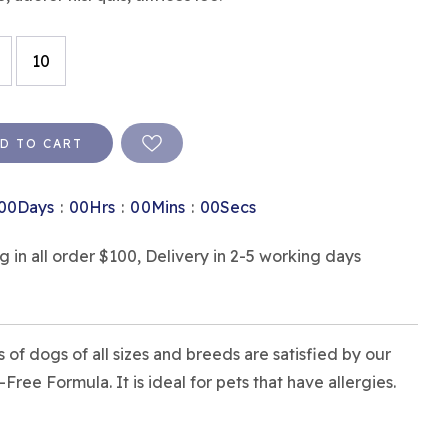
10
D TO CART
:
:
:
00
Days
00
Hrs
00
Mins
00
Secs
in all order $100, Delivery in 2-5 working days
 of dogs of all sizes and breeds are satisfied by our
ree Formula. It is ideal for pets that have allergies.