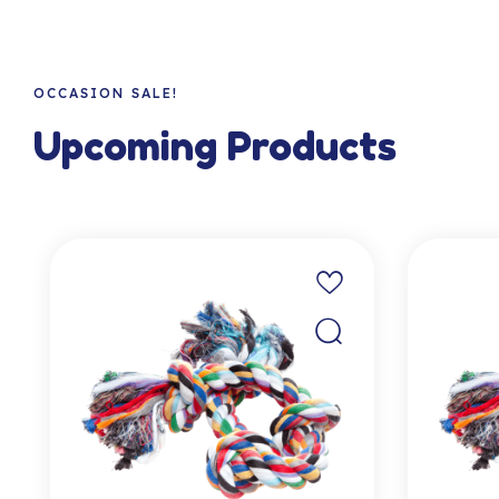
OCCASION SALE!
Upcoming Products