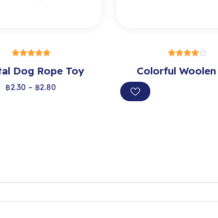
SELECT OPTIONS
SELECT OPTION
tal Dog Rope Toy
out of 5
Colorful Woolen
out of 5
฿
2.30
–
฿
2.80