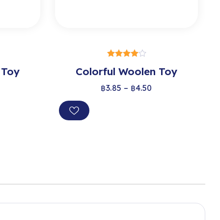
S
SELECT OPTIONS
 Toy
Colorful Woolen Toy
out of 5
฿
3.85
–
฿
4.50