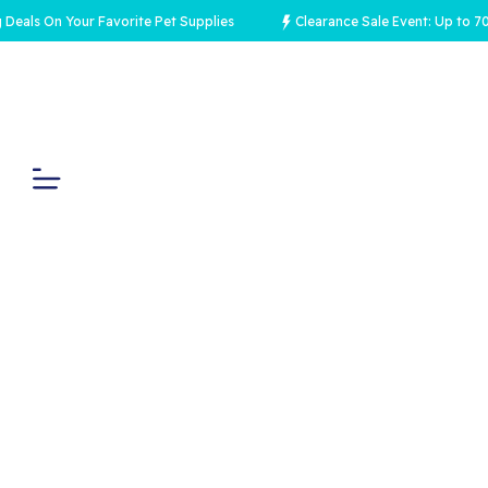
On Your Favorite Pet Supplies
Clearance Sale Event: Up to 70% Off