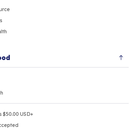
ource
s
alth
ood
th
rs $50.00 USD+
accepted