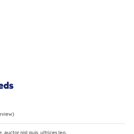
eds
eview)
, auctor nisl quis, ultrices leo.