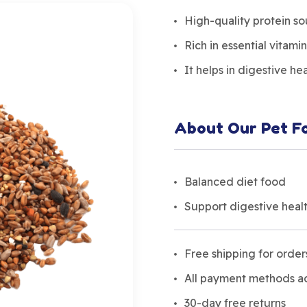
High-quality protein s
Rich in essential vitamin
It helps in digestive he
About Our Pet F
Balanced diet food
Support digestive heal
Free shipping for orde
All payment methods 
30-day free returns