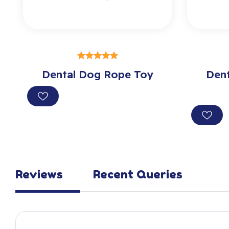
SELECT OPTIONS
Dental Dog Rope Toy
out of 5
Den
Reviews
Recent Queries