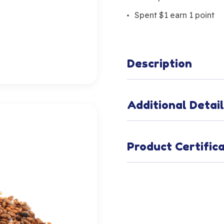
Spent $1 earn 1 point
Description
Additional Detai
Product Certific