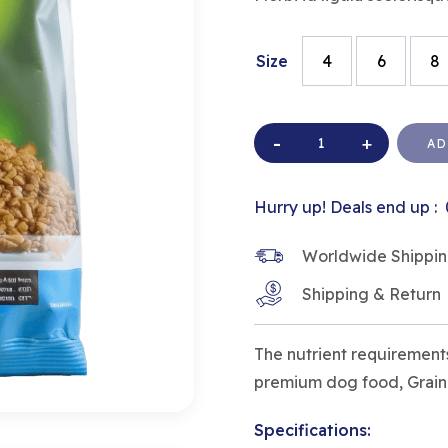
Size
4
6
8
AD
Hurry up! Deals end up :
Worldwide Shipping 
Shipping & Return
The nutrient requirements
premium dog food, Grain-F
Specifications: