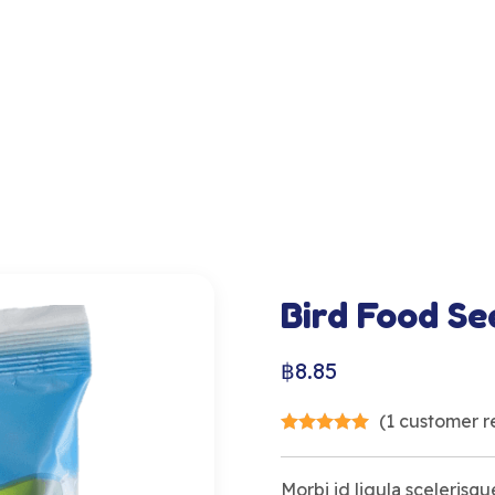
Bird Food Se
฿
8.85
(
1
customer r
Morbi id ligula scelerisque