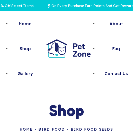
 Select Items!
On Every Purchase Earn Points And Get Rewards
Home
About
Shop
Faq
Gallery
Contact Us
Shop
HOME
BIRD FOOD
BIRD FOOD SEEDS