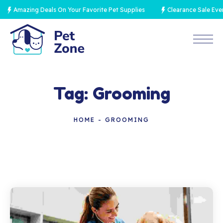
Amazing Deals On Your Favorite Pet Supplies
Clearance Sale Event
Tag:
Grooming
HOME
GROOMING