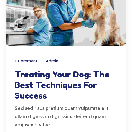
1
Comment
Admin
Treating Your Dog: The
Best Techniques For
Success
Sed sed risus pretium quam vulputate elit
ullam dignissim dignissim. Eleifend quam
adipiscing vitae...