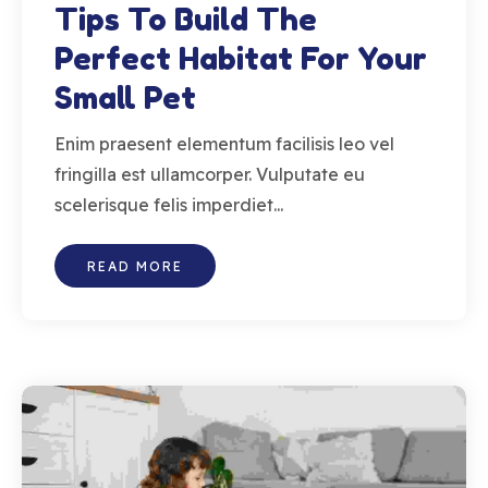
Tips To Build The
Perfect Habitat For Your
Small Pet
Enim praesent elementum facilisis leo vel
fringilla est ullamcorper. Vulputate eu
scelerisque felis imperdiet...
READ MORE