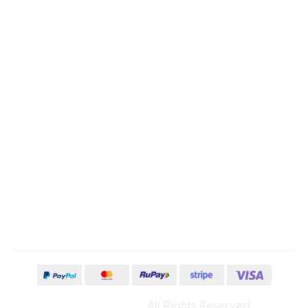
Store Location
Order & Returns
Mobile Apps
Contact Us
No: 58 A, East Madison Street,
Baltimore, MD, USA 4508
+000-123-456-789
contact@example.com
©Wedesigntech
All Rights Reserved