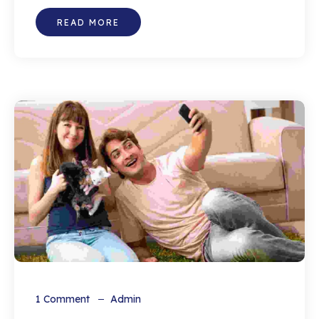
READ MORE
1
Comment
Admin