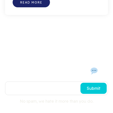
READ MORE
Get In Touch With Us 
Submit
No spam, we hate it more than you do.