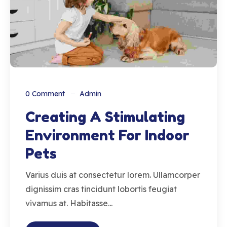
0
Comment
Admin
Creating A Stimulating
Environment For Indoor
Pets
Varius duis at consectetur lorem. Ullamcorper
dignissim cras tincidunt lobortis feugiat
vivamus at. Habitasse...